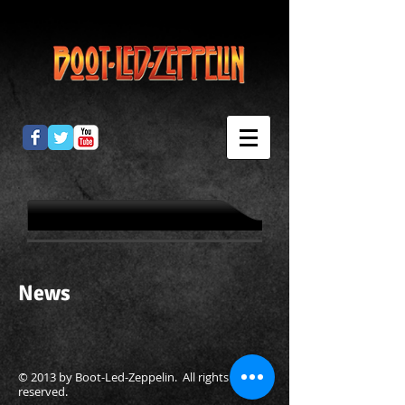
News
© 2013 by Boot-Led-Zeppelin. All rights
reserved.